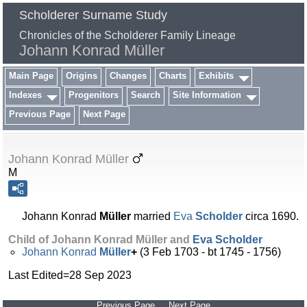
Scholderer Surname Study
Chronicles of the Scholderer Family Lineage
Johann Konrad Müller
Main Page
Origins
Changes
Charts
Exhibits
Indexes
Progenitors
Search
Site Information
Previous Page
Next Page
Johann Konrad Müller
M
Johann Konrad
Müller
married
Eva
Scholder
circa 1690.
Child of Johann Konrad Müller and
Eva
Scholder
Johann Konrad
Müller
+
(3 Feb 1703 - bt 1745 - 1756)
Last Edited=
28 Sep 2023
Previous Page
Next Page