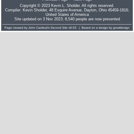
Copyright © 2023 Kevin L. Sholder. All rights reserved.
Compiler:
Kevin Sholder
, 48 Esquire Avenue, Dayton, Ohio 45459-1816;
United States of America
Site updated on 3 Nov 2023; 8,540 people are now presented
Page created by
John Cardinal's
Second Site
v8.03. | Based on a design by
growldesign