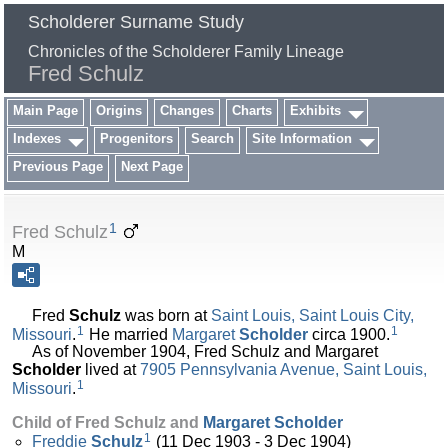
Scholderer Surname Study
Chronicles of the Scholderer Family Lineage
Fred Schulz
Main Page
Origins
Changes
Charts
Exhibits
Indexes
Progenitors
Search
Site Information
Previous Page
Next Page
1
Fred Schulz
M
Fred
Schulz
was born at
Saint Louis, Saint Louis City,
1
1
Missouri
.
He married
Margaret
Scholder
circa 1900.
As of November 1904, Fred Schulz and Margaret
Scholder
lived at
7905 Pennsylvania Avenue, Saint Louis,
1
Missouri
.
Child of Fred Schulz and
Margaret
Scholder
1
Freddie
Schulz
(11 Dec 1903 - 3 Dec 1904)