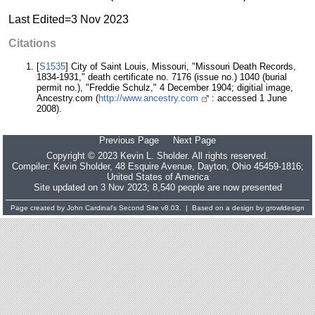
Last Edited=
3 Nov 2023
Citations
[
S1535
] City of Saint Louis, Missouri, "Missouri Death Records,
1834-1931," death certificate no. 7176 (issue no.) 1040 (burial
permit no.), "Freddie Schulz," 4 December 1904; digitial image,
Ancestry.com (
http://www.ancestry.com
: accessed 1 June
2008).
Previous Page
Next Page
Copyright © 2023 Kevin L. Sholder. All rights reserved.
Compiler:
Kevin Sholder
, 48 Esquire Avenue, Dayton, Ohio 45459-1816;
United States of America
Site updated on 3 Nov 2023; 8,540 people are now presented
Page created by
John Cardinal's
Second Site
v8.03. | Based on a design by
growldesign