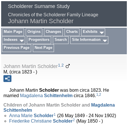
Scholderer Surname Study
Chronicles of the Scholderer Family Lineage
Johann Martin Scholder
Main Page
Origins
Changes
Charts
Exhibits
Indexes
Progenitors
Search
Site Information
Previous Page
Next Page
1
,
2
Johann Martin Scholder
M, (circa 1823 - )
Johann Martin
Scholder
was born circa 1823. He
1
,
2
married
Magdalena
Schittenhelm
circa 1846.
Children of Johann Martin Scholder and
Magdalena
Schittenhelm
1
Anna Marie
Scholder
(26 May 1849 - 24 Nov 1902)
2
Friederike Christiane
Scholder
(May 1850 - )