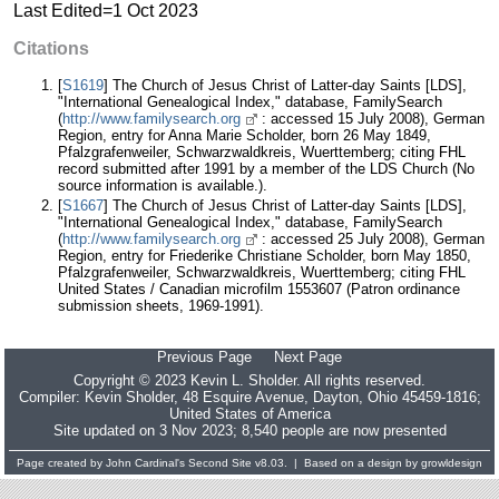
Last Edited=
1 Oct 2023
Citations
[
S1619
] The Church of Jesus Christ of Latter-day Saints [LDS],
"International Genealogical Index," database, FamilySearch
(
http://www.familysearch.org
: accessed 15 July 2008), German
Region, entry for Anna Marie Scholder, born 26 May 1849,
Pfalzgrafenweiler, Schwarzwaldkreis, Wuerttemberg; citing FHL
record submitted after 1991 by a member of the LDS Church (No
source information is available.).
[
S1667
] The Church of Jesus Christ of Latter-day Saints [LDS],
"International Genealogical Index," database, FamilySearch
(
http://www.familysearch.org
: accessed 25 July 2008), German
Region, entry for Friederike Christiane Scholder, born May 1850,
Pfalzgrafenweiler, Schwarzwaldkreis, Wuerttemberg; citing FHL
United States / Canadian microfilm 1553607 (Patron ordinance
submission sheets, 1969-1991).
Previous Page
Next Page
Copyright © 2023 Kevin L. Sholder. All rights reserved.
Compiler:
Kevin Sholder
, 48 Esquire Avenue, Dayton, Ohio 45459-1816;
United States of America
Site updated on 3 Nov 2023; 8,540 people are now presented
Page created by
John Cardinal's
Second Site
v8.03. | Based on a design by
growldesign