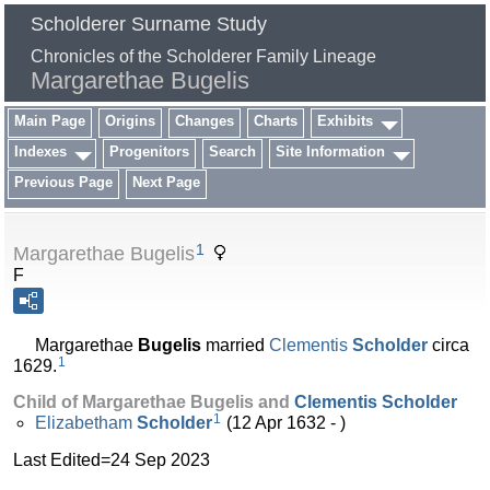
Scholderer Surname Study
Chronicles of the Scholderer Family Lineage
Margarethae Bugelis
Main Page
Origins
Changes
Charts
Exhibits
Indexes
Progenitors
Search
Site Information
Previous Page
Next Page
1
Margarethae Bugelis
F
Margarethae
Bugelis
married
Clementis
Scholder
circa
1
1629.
Child of Margarethae Bugelis and
Clementis
Scholder
1
Elizabetham
Scholder
(12 Apr 1632 - )
Last Edited=
24 Sep 2023