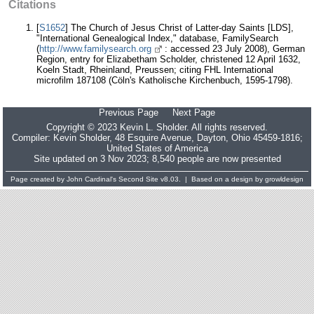
Citations
[
S1652
] The Church of Jesus Christ of Latter-day Saints [LDS],
"International Genealogical Index," database, FamilySearch
(
http://www.familysearch.org
: accessed 23 July 2008), German
Region, entry for Elizabetham Scholder, christened 12 April 1632,
Koeln Stadt, Rheinland, Preussen; citing FHL International
microfilm 187108 (Cöln's Katholische Kirchenbuch, 1595-1798).
Previous Page
Next Page
Copyright © 2023 Kevin L. Sholder. All rights reserved.
Compiler:
Kevin Sholder
, 48 Esquire Avenue, Dayton, Ohio 45459-1816;
United States of America
Site updated on 3 Nov 2023; 8,540 people are now presented
Page created by
John Cardinal's
Second Site
v8.03. | Based on a design by
growldesign