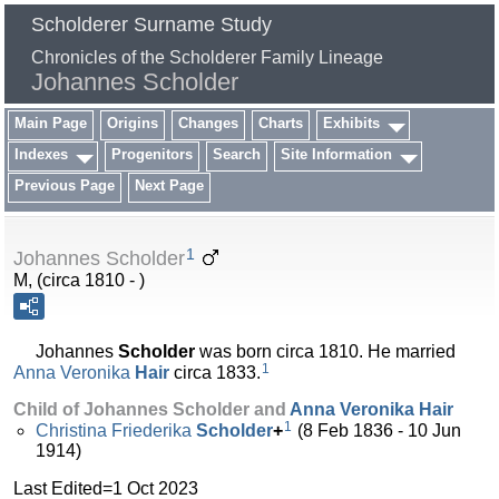
Scholderer Surname Study
Chronicles of the Scholderer Family Lineage
Johannes Scholder
Main Page
Origins
Changes
Charts
Exhibits
Indexes
Progenitors
Search
Site Information
Previous Page
Next Page
1
Johannes Scholder
M, (circa 1810 - )
Johannes
Scholder
was born circa 1810. He married
1
Anna Veronika
Hair
circa 1833.
Child of Johannes Scholder and
Anna Veronika
Hair
1
Christina Friederika
Scholder
+
(8 Feb 1836 - 10 Jun
1914)
Last Edited=
1 Oct 2023