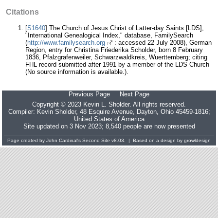
Citations
[
S1640
] The Church of Jesus Christ of Latter-day Saints [LDS],
"International Genealogical Index," database, FamilySearch
(
http://www.familysearch.org
: accessed 22 July 2008), German
Region, entry for Christina Friederika Scholder, born 8 February
1836, Pfalzgrafenweiler, Schwarzwaldkreis, Wuerttemberg; citing
FHL record submitted after 1991 by a member of the LDS Church
(No source information is available.).
Previous Page
Next Page
Copyright © 2023 Kevin L. Sholder. All rights reserved.
Compiler:
Kevin Sholder
, 48 Esquire Avenue, Dayton, Ohio 45459-1816;
United States of America
Site updated on 3 Nov 2023; 8,540 people are now presented
Page created by
John Cardinal's
Second Site
v8.03. | Based on a design by
growldesign